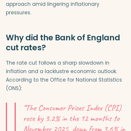
approach amid lingering inflationary
pressures.
Why did the Bank of England
cut rates?
The rate cut follows a sharp slowdown in
inflation and a lacklustre economic outlook.
According to the Office for National Statistics
(ONS):
“The Consumer Prices Index (CPI)
rose by 3.2% in the 12 months to
November 2025, down from 3.6% in