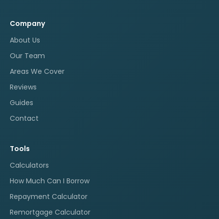
Company
About Us
Our Team
Areas We Cover
Reviews
Guides
Contact
Tools
Calculators
How Much Can I Borrow
Repayment Calculator
Remortgage Calculator