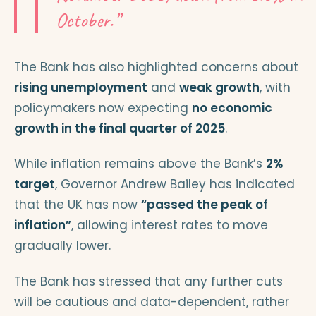
October.”
The Bank has also highlighted concerns about
rising unemployment
and
weak growth
, with
policymakers now expecting
no economic
growth in the final quarter of 2025
.
While inflation remains above the Bank’s
2%
target
, Governor Andrew Bailey has indicated
that the UK has now
“passed the peak of
inflation”
, allowing interest rates to move
gradually lower.
The Bank has stressed that any further cuts
will be cautious and data-dependent, rather