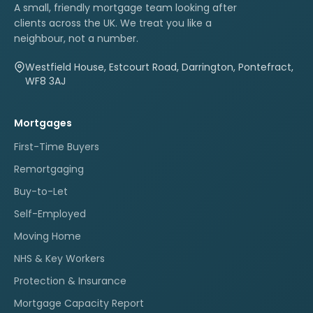
A small, friendly mortgage team looking after
clients across the UK. We treat you like a
neighbour, not a number.
Westfield House, Estcourt Road, Darrington, Pontefract,
WF8 3AJ
Mortgages
First-Time Buyers
Remortgaging
Buy-to-Let
Self-Employed
Moving Home
NHS & Key Workers
Protection & Insurance
Mortgage Capacity Report