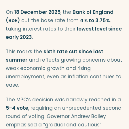
On
18 December 2025
, the
Bank of England
(BoE)
cut the base rate from
4% to 3.75%
,
taking interest rates to their
lowest level since
early 2023
.
This marks the
sixth rate cut since last
summer
and reflects growing concerns about
weak economic growth and rising
unemployment, even as inflation continues to
ease.
The MPC’s decision was narrowly reached in a
5–4 vote
, requiring an unprecedented second
round of voting. Governor Andrew Bailey
emphasised a “gradual and cautious”