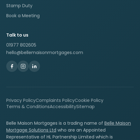
Stamp Duty
Book a Meeting
Talk to us
01977 802605
hello@bellemaisonmortgages.com
Privacy Policy
Complaints Policy
Cookie Policy
Terms & Conditions
Accessibility
Sitemap
Belle Maison Mortgages is a trading name of
Belle Maison
Mortgage Solutions Ltd
who are an Appointed
Representative of HL Partnership Limited which is