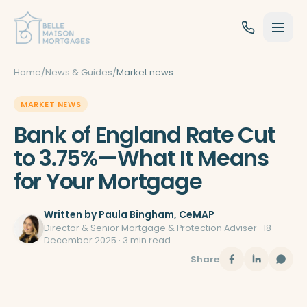
Skip to content
Home
/
News & Guides
/
Market news
MARKET NEWS
Bank of England Rate Cut
to 3.75%—What It Means
for Your Mortgage
Written by
Paula Bingham
, CeMAP
Director & Senior Mortgage & Protection Adviser ·
18
December 2025
· 3 min read
Share