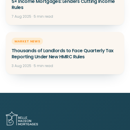
5× Income Mortgages: Lenders Cutting Income
Rules
7 Aug 2025 · 5 min read
MARKET NEWS
Thousands of Landlords to Face Quarterly Tax
Reporting Under New HMRC Rules
3 Aug 2025 · 5 min read