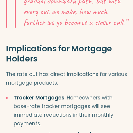
gradual downward path, but with
every cut we make, how much
further we go becomes a closer call.”
Implications for Mortgage
Holders
The rate cut has direct implications for various
mortgage products:
Tracker Mortgages
: Homeowners with
base-rate tracker mortgages will see
immediate reductions in their monthly
payments.