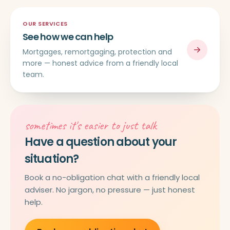
OUR SERVICES
See how we can help
Mortgages, remortgaging, protection and
more — honest advice from a friendly local
team.
sometimes it's easier to just talk
Have a question about your
situation?
Book a no-obligation chat with a friendly local
adviser. No jargon, no pressure — just honest
help.