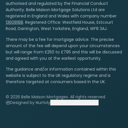
authorised and regulated by the Financial Conduct
Authority. Belle Maison Mortgage Solutions Ltd are
registered in England and Wales with company number
13608188
. Registered Office: Westfield House, Estcourt
Road, Darrington, West Yorkshire, England, WF8 3AJ.
There may be a fee for mortgage advice. The precise
amount of the fee will depend upon your circumstances
but will range from £250 to £795 and this will be discussed
and agreed with you at the earliest opportunity.
The guidance and/or information contained within this
website is subject to the UK regulatory regime and is
therefore targeted at consumers based in the UK.
© 2026 Belle Maison Mortgages. All rights reserved.
Designed by Nurtivly
Manage cookie consent