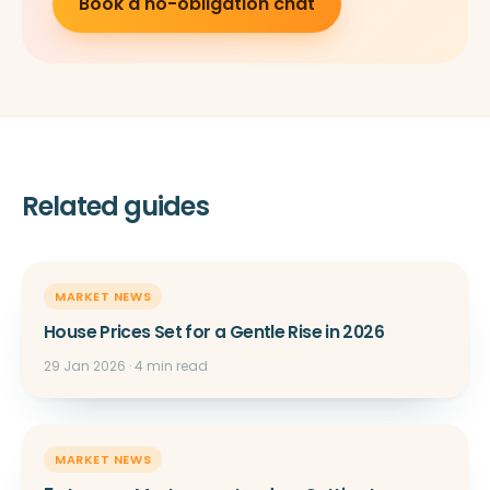
Book a no-obligation chat
Related guides
MARKET NEWS
House Prices Set for a Gentle Rise in 2026
29 Jan 2026 · 4 min read
MARKET NEWS