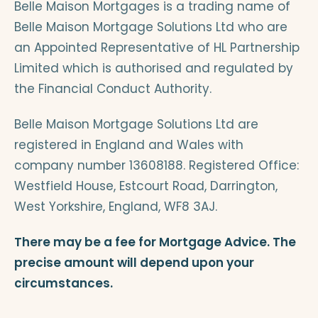
Belle Maison Mortgages is a trading name of
Belle Maison Mortgage Solutions Ltd who are
an Appointed Representative of HL Partnership
Limited which is authorised and regulated by
the Financial Conduct Authority.
Belle Maison Mortgage Solutions Ltd are
registered in England and Wales with
company number 13608188. Registered Office:
Westfield House, Estcourt Road, Darrington,
West Yorkshire, England, WF8 3AJ.
There may be a fee for Mortgage Advice. The
precise amount will depend upon your
circumstances.