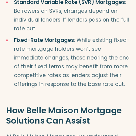
Standard Variable Rate (SVR) Mortgages
:
Borrowers on SVRs, changes depend on
individual lenders. If lenders pass on the full
rate cut.
Fixed-Rate Mortgages
: While existing fixed-
rate mortgage holders won’t see
immediate changes, those nearing the end
of their fixed terms may benefit from more
competitive rates as lenders adjust their
offerings in response to the base rate cut.
How Belle Maison Mortgage
Solutions Can Assist