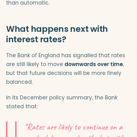
than automatic.
What happens next with
interest rates?
The Bank of England has signalled that rates
are still likely to move
downwards over time
,
but that future decisions will be more finely
balanced.
In its December policy summary, the Bank
stated that:
“Rates are likely to continue on a