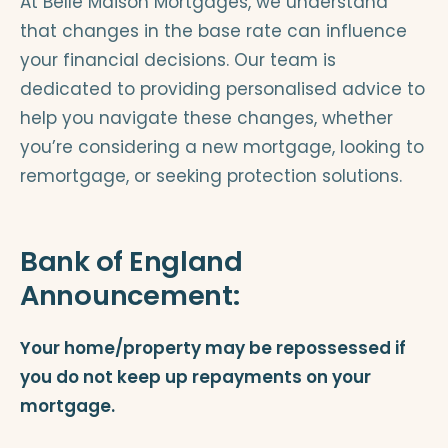
At Belle Maison Mortgages, we understand
that changes in the base rate can influence
your financial decisions. Our team is
dedicated to providing personalised advice to
help you navigate these changes, whether
you’re considering a new mortgage, looking to
remortgage, or seeking protection solutions.
Bank of England
Announcement:
Your home/property may be repossessed if
you do not keep up repayments on your
mortgage.