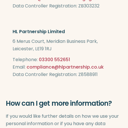
Data Controller Registration: ZB303232
HL Partnership Limited
6 Merus Court, Meridian Business Park,
Leicester, LE19 1RJ
Telephone:
03300 552651
Email:
compliance@hlpartnership.co.uk
Data Controller Registration: Z8588911
How can I get more information?
If you would like further details on how we use your
personal information or if you have any data