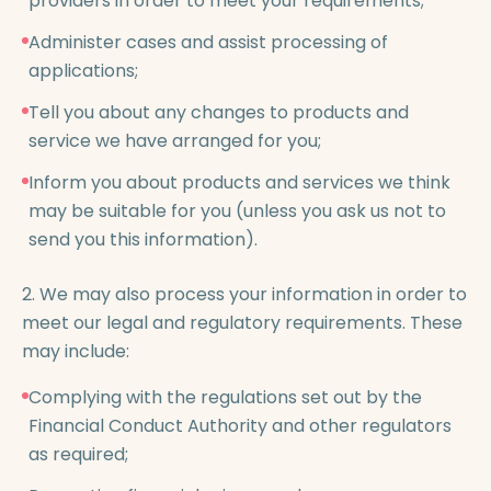
providers in order to meet your requirements;
Administer cases and assist processing of
applications;
Tell you about any changes to products and
service we have arranged for you;
Inform you about products and services we think
may be suitable for you (unless you ask us not to
send you this information).
2. We may also process your information in order to
meet our legal and regulatory requirements. These
may include:
Complying with the regulations set out by the
Financial Conduct Authority and other regulators
as required;