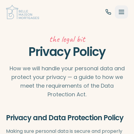
Skip to content
the legal bit
Privacy Policy
How we will handle your personal data and
protect your privacy — a guide to how we
meet the requirements of the Data
Protection Act.
Privacy and Data Protection Policy
Making sure personal data is secure and properly