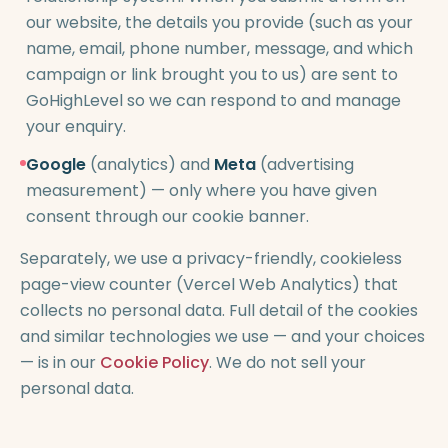
our website, the details you provide (such as your
name, email, phone number, message, and which
campaign or link brought you to us) are sent to
GoHighLevel so we can respond to and manage
your enquiry.
Google
(analytics) and
Meta
(advertising
measurement) — only where you have given
consent through our cookie banner.
Separately, we use a privacy-friendly, cookieless
page-view counter (Vercel Web Analytics) that
collects no personal data. Full detail of the cookies
and similar technologies we use — and your choices
— is in our
Cookie Policy
. We do not sell your
personal data.