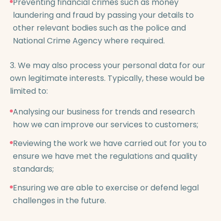
Preventing financial crimes such as money
laundering and fraud by passing your details to
other relevant bodies such as the police and
National Crime Agency where required.
3. We may also process your personal data for our
own legitimate interests. Typically, these would be
limited to:
Analysing our business for trends and research
how we can improve our services to customers;
Reviewing the work we have carried out for you to
ensure we have met the regulations and quality
standards;
Ensuring we are able to exercise or defend legal
challenges in the future.