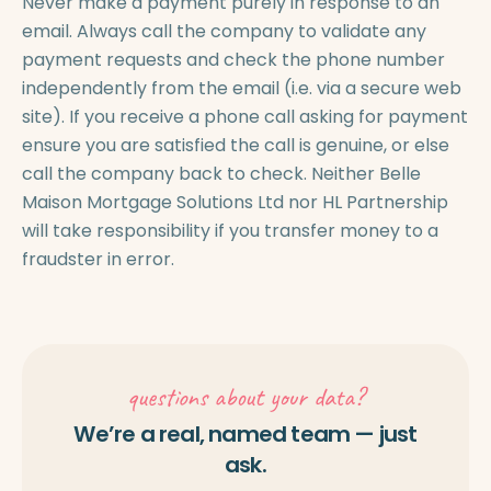
Never make a payment purely in response to an
email. Always call the company to validate any
payment requests and check the phone number
independently from the email (i.e. via a secure web
site). If you receive a phone call asking for payment
ensure you are satisfied the call is genuine, or else
call the company back to check. Neither Belle
Maison Mortgage Solutions Ltd nor HL Partnership
will take responsibility if you transfer money to a
fraudster in error.
questions about your data?
We’re a real, named team — just
ask.