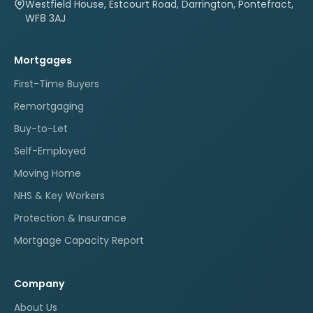
Westfield House, Estcourt Road, Darrington, Pontefract,
WF8 3AJ
Mortgages
First-Time Buyers
Remortgaging
Buy-to-Let
Self-Employed
Moving Home
NHS & Key Workers
Protection & Insurance
Mortgage Capacity Report
Company
About Us