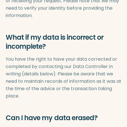
of receiving your request. Please note that we may
need to verify your identity before providing the
information.
What if my data is incorrect or
incomplete?
You have the right to have your data corrected or
completed by contacting our Data Controller in
writing (details below). Please be aware that we
need to maintain records of information as it was at
the time of the advice or the transaction taking
place.
Can I have my data erased?