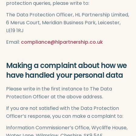
protection queries, please write to:
The Data Protection Officer, HL Partnership Limited,
6 Merus Court, Meridian Business Park, Leicester,
LE19 1RJ
Email:
compliance@hlpartnership.co.uk
Making a complaint about how we
have handled your personal data
Please write in the first instance to The Data
Protection Officer at the above address.
If you are not satisfied with the Data Protection
Officer’s response, you can make a complaint to:
Information Commissioner’s Office, Wycliffe House,
Water Lane, Wilmslow, Cheshire, SK9 5AF