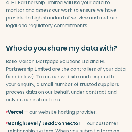
4. HL Partnership Limited will use your data to
monitor and assess our work to ensure we have
provided a high standard of service and met our
legal and regulatory commitments.
Who do you share my data with?
Belle Maison Mortgage Solutions Ltd and HL
Partnership Limited are the controllers of your data
(see below). To run our website and respond to
your enquiry, a small number of trusted suppliers
process data on our behalf, under contract and
only on our instructions:
Vercel
— our website hosting provider.
GoHighLevel / LeadConnector
— our customer-
relationship system. When you submit a form on