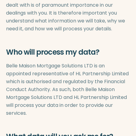
dealt with is of paramount importance in our
dealings with you. It is therefore important you
understand what information we will take, why we
need it, and how we will process your details.
Who will process my data?
Belle Maison Mortgage Solutions LTD is an
appointed representative of HL Partnership Limited
which is authorised and regulated by the Financial
Conduct Authority. As such, both Belle Maison
Mortgage Solutions LTD and HL Partnership Limited
will process your data in order to provide our
services.