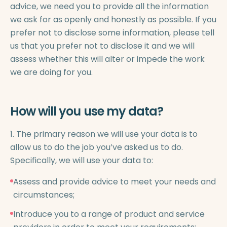
advice, we need you to provide all the information
we ask for as openly and honestly as possible. If you
prefer not to disclose some information, please tell
us that you prefer not to disclose it and we will
assess whether this will alter or impede the work
we are doing for you.
How will you use my data?
1. The primary reason we will use your data is to
allow us to do the job you’ve asked us to do.
Specifically, we will use your data to:
Assess and provide advice to meet your needs and
circumstances;
Introduce you to a range of product and service