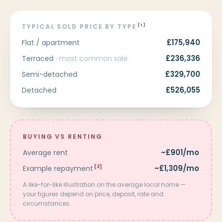
TYPICAL SOLD PRICE BY TYPE
[1]
£175,940
Flat / apartment
£236,336
Terraced
· most common sale
£329,700
Semi-detached
£526,055
Detached
BUYING VS RENTING
~£901/mo
Average rent
~£1,309/mo
Example repayment
[3]
A like-for-like illustration on the average local home —
your figures depend on price, deposit, rate and
circumstances.