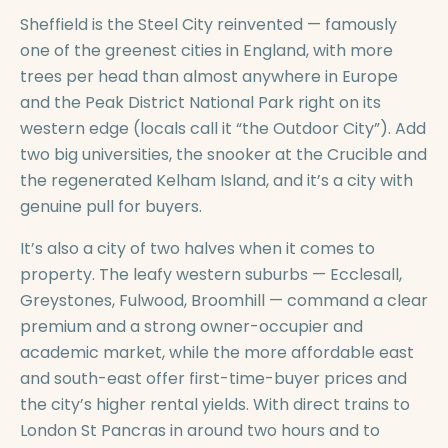
Sheffield is the Steel City reinvented — famously
one of the greenest cities in England, with more
trees per head than almost anywhere in Europe
and the Peak District National Park right on its
western edge (locals call it “the Outdoor City”). Add
two big universities, the snooker at the Crucible and
the regenerated Kelham Island, and it’s a city with
genuine pull for buyers.
It’s also a city of two halves when it comes to
property. The leafy western suburbs — Ecclesall,
Greystones, Fulwood, Broomhill — command a clear
premium and a strong owner-occupier and
academic market, while the more affordable east
and south-east offer first-time-buyer prices and
the city’s higher rental yields. With direct trains to
London St Pancras in around two hours and to