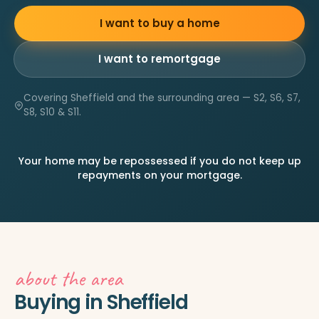
I want to buy a home
I want to remortgage
Covering Sheffield and the surrounding area — S2, S6, S7,
S8, S10 & S11.
Your home may be repossessed if you do not keep up
repayments on your mortgage.
about the area
Buying in Sheffield