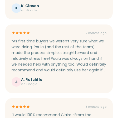
everything down into un-technical terms, making
K. Clason
sure I was aware of everything that was happening.
K
via Google
I would fully recommend Marie to help you secure
your mortgage.”
2 months ago
“As first time buyers we weren’t very sure what we
were doing. Paula (and the rest of the team)
made the process simple, straightforward and
relatively stress free! Paula was always on hand if
we needed help with anything too. Would definitely
recommend and would definitely use her again if
we ever move house.”
A. Ratcliffe
A
via Google
3 months ago
“I would 100% recommend Claire -From the