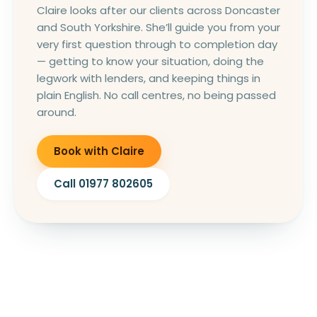
Claire looks after our clients across Doncaster
and South Yorkshire. She’ll guide you from your
very first question through to completion day
— getting to know your situation, doing the
legwork with lenders, and keeping things in
plain English. No call centres, no being passed
around.
Book with Claire
Call 01977 802605