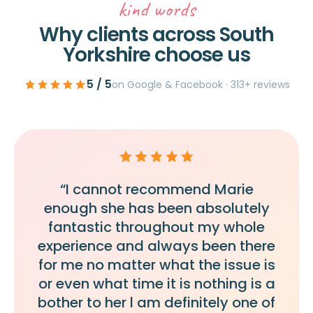
kind words
Why clients across South
Yorkshire choose us
5 / 5
on Google & Facebook · 313+ reviews
“I cannot recommend Marie
enough she has been absolutely
fantastic throughout my whole
experience and always been there
for me no matter what the issue is
or even what time it is nothing is a
bother to her l am definitely one of