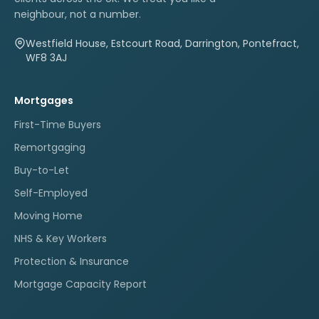
neighbour, not a number.
Westfield House, Estcourt Road, Darrington, Pontefract,
WF8 3AJ
Mortgages
First-Time Buyers
Remortgaging
Buy-to-Let
Self-Employed
Moving Home
NHS & Key Workers
Protection & Insurance
Mortgage Capacity Report