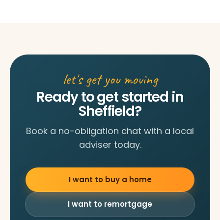
let's get you moving
Ready to get started in
Sheffield?
Book a no-obligation chat with a local
adviser today.
I want to buy a home
I want to remortgage