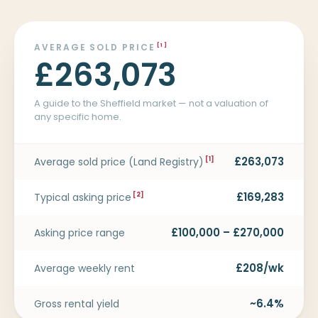
AVERAGE SOLD PRICE
[1]
£263,073
A guide to the Sheffield market — not a valuation of
any specific home.
£263,073
Average sold price (Land Registry)
[1]
£169,283
Typical asking price
[2]
£100,000 – £270,000
Asking price range
£208/wk
Average weekly rent
~6.4%
Gross rental yield