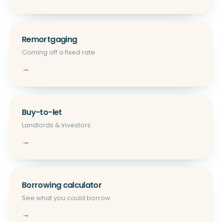
Remortgaging
Coming off a fixed rate
→
Buy-to-let
Landlords & investors
→
Borrowing calculator
See what you could borrow
→