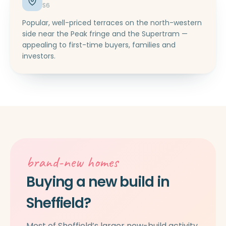
S6
Popular, well-priced terraces on the north-western
side near the Peak fringe and the Supertram —
appealing to first-time buyers, families and
investors.
brand-new homes
Buying a new build in
Sheffield?
Most of Sheffield’s larger new-build activity