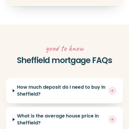
good to know
Sheffield mortgage FAQs
How much deposit do I need to buy in
Sheffield?
What is the average house price in
Sheffield?