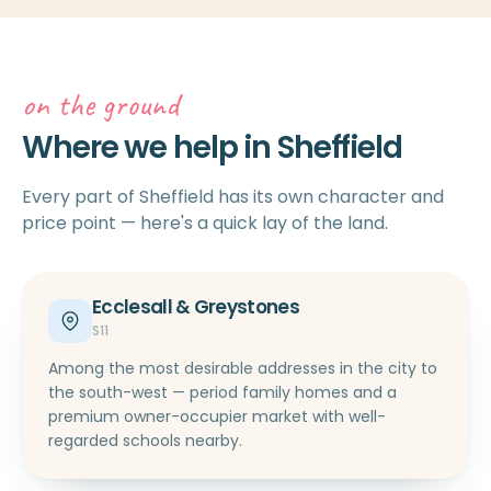
on the ground
Where we help in Sheffield
Every part of Sheffield has its own character and
price point — here's a quick lay of the land.
Ecclesall & Greystones
S11
Among the most desirable addresses in the city to
the south-west — period family homes and a
premium owner-occupier market with well-
regarded schools nearby.