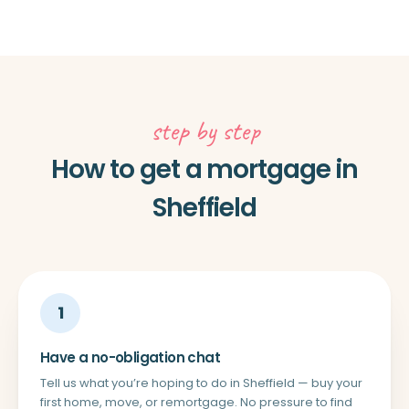
step by step
How to get a mortgage in
Sheffield
1
Have a no-obligation chat
Tell us what you’re hoping to do in Sheffield — buy your
first home, move, or remortgage. No pressure to find