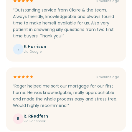
3 months ago
“Outstanding service from Claire & the team.
Always friendly, knowledgeable and always found
time to make herself available for us. Also very
patient in answering silly questions from two first
time buyers. Thank you!”
E. Harrison
E
via Google
3 months ago
“Roger helped me sort our mortgage for our first
home. He was knowledgable, really approachable
and made the whole process easy and stress free.
Would highly recommend.”
R. RRedfern
R
via Facebook