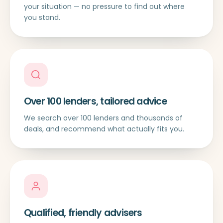
your situation — no pressure to find out where
you stand.
Over 100 lenders, tailored advice
We search over 100 lenders and thousands of
deals, and recommend what actually fits you.
Qualified, friendly advisers