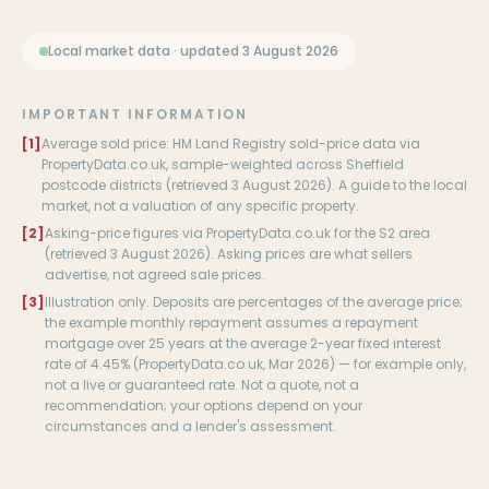
Local market data · updated 3 August 2026
IMPORTANT INFORMATION
[1]
Average sold price: HM Land Registry sold-price data via
PropertyData.co.uk, sample-weighted across Sheffield
postcode districts (retrieved 3 August 2026). A guide to the local
market, not a valuation of any specific property.
[2]
Asking-price figures via PropertyData.co.uk for the S2 area
(retrieved 3 August 2026). Asking prices are what sellers
advertise, not agreed sale prices.
[3]
Illustration only. Deposits are percentages of the average price;
the example monthly repayment assumes a repayment
mortgage over 25 years at the average 2-year fixed interest
rate of 4.45% (PropertyData.co.uk, Mar 2026) — for example only,
not a live or guaranteed rate. Not a quote, not a
recommendation; your options depend on your
circumstances and a lender's assessment.