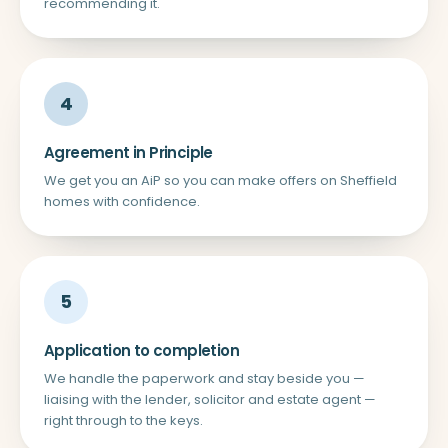
recommending it.
4
Agreement in Principle
We get you an AiP so you can make offers on Sheffield
homes with confidence.
5
Application to completion
We handle the paperwork and stay beside you —
liaising with the lender, solicitor and estate agent —
right through to the keys.