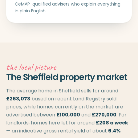
CeMAP-qualified advisers who explain everything
in plain English.
the local picture
The Sheffield property market
The average home in Sheffield sells for around
£263,073
based on recent Land Registry sold
prices, while homes currently on the market are
advertised between
£100,000
and
£270,000
. For
landlords, homes here let for around
£208 a week
— an indicative gross rental yield of about
6.4%
.