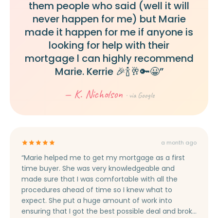
them people who said (well it will
never happen for me) but Marie
made it happen for me if anyone is
looking for help with their
mortgage l can highly recommend
Marie. Kerrie 🎉🍾🥂🔑😀”
— K. Nicholson
· via Google
a month ago
“Marie helped me to get my mortgage as a first
time buyer. She was very knowledgeable and
made sure that I was comfortable with all the
procedures ahead of time so I knew what to
expect. She put a huge amount of work into
ensuring that I got the best possible deal and broke