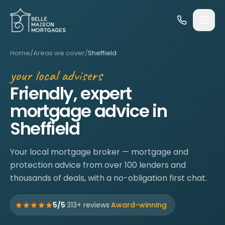
Skip to content
Home
/
Areas we cover
/
Sheffield
your local advisers
Friendly, expert
mortgage advice in
Sheffield
Your local mortgage broker — mortgage and
protection advice from over 100 lenders and
thousands of deals, with a no-obligation first chat.
·
·
5/5
313+ reviews
Award-winning