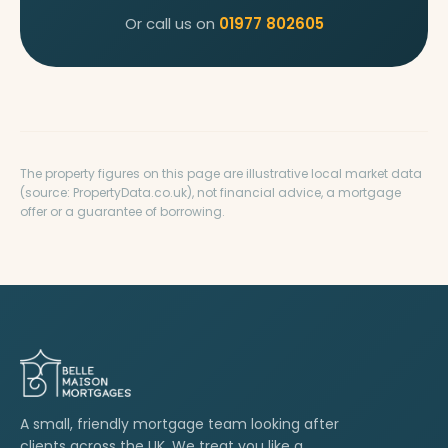
Or call us on
01977 802605
The property figures on this page are illustrative local market data
(source: PropertyData.co.uk), not financial advice, a mortgage
offer or a guarantee of borrowing.
A small, friendly mortgage team looking after
clients across the UK. We treat you like a