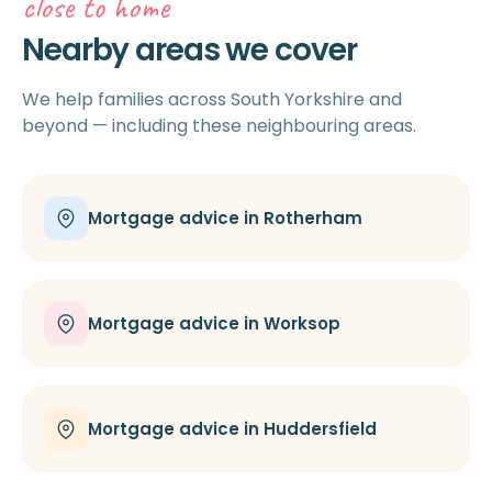
close to home
Nearby areas we cover
We help families across South Yorkshire and
beyond — including these neighbouring areas.
Mortgage advice in Rotherham
Mortgage advice in Worksop
Mortgage advice in Huddersfield