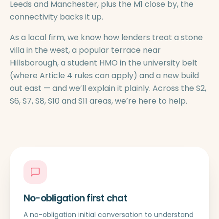
Leeds and Manchester, plus the M1 close by, the
connectivity backs it up.
As a local firm, we know how lenders treat a stone
villa in the west, a popular terrace near
Hillsborough, a student HMO in the university belt
(where Article 4 rules can apply) and a new build
out east — and we’ll explain it plainly. Across the S2,
S6, S7, S8, S10 and S11 areas, we’re here to help.
No-obligation first chat
A no-obligation initial conversation to understand