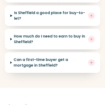
Is Sheffield a good place for buy-to-
let?
How much do I need to earn to buy in
Sheffield?
Can a first-time buyer get a
mortgage in Sheffield?