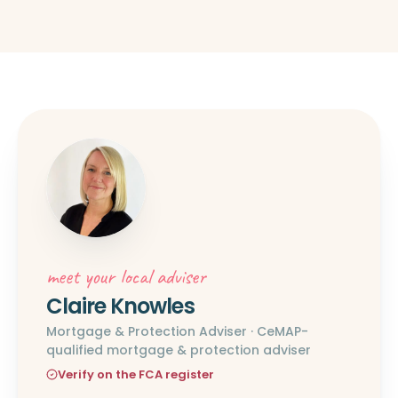
meet your local adviser
Claire Knowles
Mortgage & Protection Adviser · CeMAP-
qualified mortgage & protection adviser
Verify on the FCA register