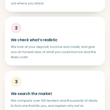
out where you stand.
2
We check what’s realistic
We look at your deposit, income and credit, and give
you an honest view of what you could borrow and the
likely costs.
3
We search the market
We compare over 100 lenders and thousands of deals
to find one that fits you, and explain why we’re