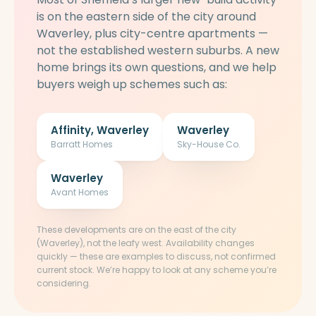
is on the eastern side of the city around
Waverley, plus city-centre apartments —
not the established western suburbs. A new
home brings its own questions, and we help
buyers weigh up schemes such as:
Affinity, Waverley
Waverley
Barratt Homes
Sky-House Co.
Waverley
Avant Homes
These developments are on the east of the city
(Waverley), not the leafy west. Availability changes
quickly — these are examples to discuss, not confirmed
current stock. We’re happy to look at any scheme you’re
considering.