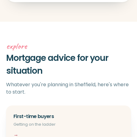
explore
Mortgage advice for your
situation
Whatever you're planning in Sheffield, here's where
to start.
First-time buyers
Getting on the ladder
→