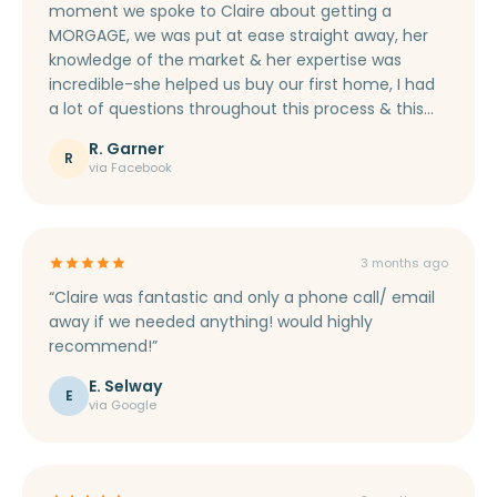
moment we spoke to Claire about getting a
MORGAGE, we was put at ease straight away, her
knowledge of the market & her expertise was
incredible-she helped us buy our first home, I had
a lot of questions throughout this process & this
was never too much for her. She got us a good
R. Garner
rate, we appreciate you. Thank you so much Claire
R
via Facebook
for everything, your gifts in the post! Love Roxy &
Jonathan xx”
3 months ago
“Claire was fantastic and only a phone call/ email
away if we needed anything! would highly
recommend!”
E. Selway
E
via Google