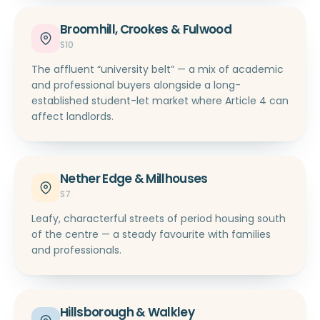
Broomhill, Crookes & Fulwood
S10
The affluent “university belt” — a mix of academic
and professional buyers alongside a long-
established student-let market where Article 4 can
affect landlords.
Nether Edge & Millhouses
S7
Leafy, characterful streets of period housing south
of the centre — a steady favourite with families
and professionals.
Hillsborough & Walkley