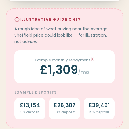
ILLUSTRATIVE GUIDE ONLY
A rough idea of what buying near the average
Sheffield price could look like — for illustration,
not advice.
Example monthly repayment
[3]
£1,309
/mo
EXAMPLE DEPOSITS
£13,154
£26,307
£39,461
5% deposit
10% deposit
15% deposit