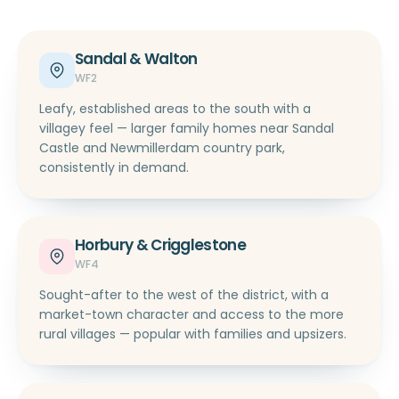
Sandal & Walton
WF2
Leafy, established areas to the south with a
villagey feel — larger family homes near Sandal
Castle and Newmillerdam country park,
consistently in demand.
Horbury & Crigglestone
WF4
Sought-after to the west of the district, with a
market-town character and access to the more
rural villages — popular with families and upsizers.