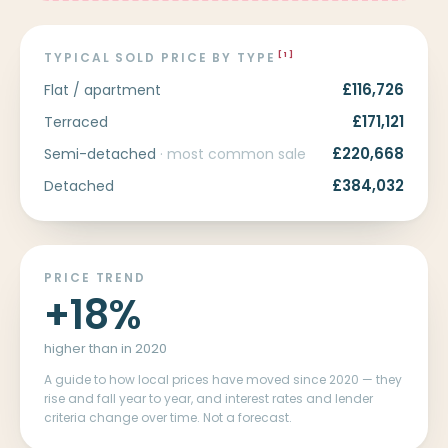
TYPICAL SOLD PRICE BY TYPE
[1]
£116,726
Flat / apartment
£171,121
Terraced
£220,668
Semi-detached
· most common sale
£384,032
Detached
PRICE TREND
+18%
higher than in 2020
A guide to how local prices have moved since 2020 — they
rise and fall year to year, and interest rates and lender
criteria change over time. Not a forecast.