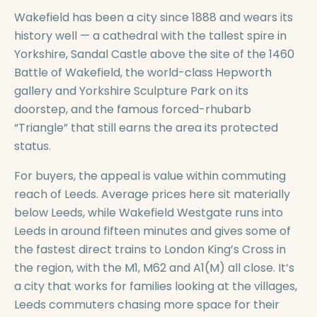
Wakefield has been a city since 1888 and wears its
history well — a cathedral with the tallest spire in
Yorkshire, Sandal Castle above the site of the 1460
Battle of Wakefield, the world-class Hepworth
gallery and Yorkshire Sculpture Park on its
doorstep, and the famous forced-rhubarb
“Triangle” that still earns the area its protected
status.
For buyers, the appeal is value within commuting
reach of Leeds. Average prices here sit materially
below Leeds, while Wakefield Westgate runs into
Leeds in around fifteen minutes and gives some of
the fastest direct trains to London King’s Cross in
the region, with the M1, M62 and A1(M) all close. It’s
a city that works for families looking at the villages,
Leeds commuters chasing more space for their