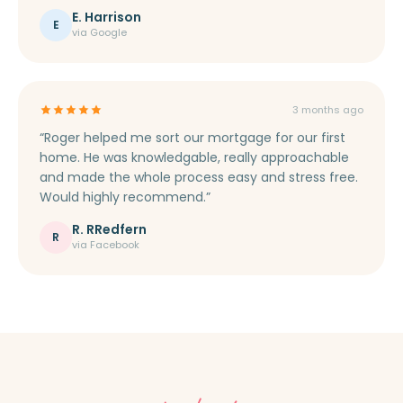
E. Harrison
E
via Google
3 months ago
“Roger helped me sort our mortgage for our first
home. He was knowledgable, really approachable
and made the whole process easy and stress free.
Would highly recommend.”
R. RRedfern
R
via Facebook