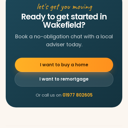
let's get you moving
Ready to get started in
Wakefield?
Book a no-obligation chat with a local
adviser today.
I want to buy a home
I want to remortgage
Or call us on
01977 802605