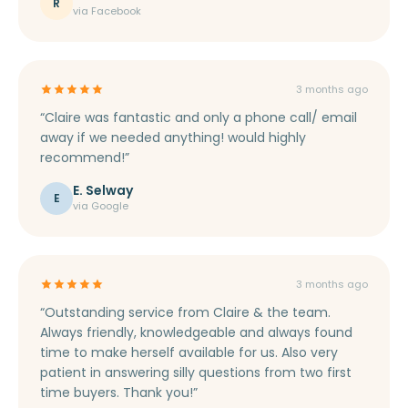
rate, we appreciate you. Thank you so much Claire
R
via Facebook
for everything, your gifts in the post! Love Roxy &
Jonathan xx”
3 months ago
“Claire was fantastic and only a phone call/ email
away if we needed anything! would highly
recommend!”
E. Selway
E
via Google
3 months ago
“Outstanding service from Claire & the team.
Always friendly, knowledgeable and always found
time to make herself available for us. Also very
patient in answering silly questions from two first
time buyers. Thank you!”