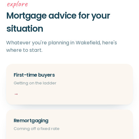
explore
Mortgage advice for your
situation
Whatever you're planning in Wakefield, here's
where to start.
First-time buyers
Getting on the ladder
→
Remortgaging
Coming off a fixed rate
→