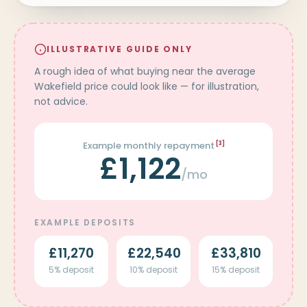
ILLUSTRATIVE GUIDE ONLY
A rough idea of what buying near the average
Wakefield price could look like — for illustration,
not advice.
Example monthly repayment
[3]
£1,122
/mo
EXAMPLE DEPOSITS
£11,270
£22,540
£33,810
5% deposit
10% deposit
15% deposit