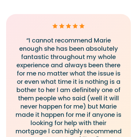
“I cannot recommend Marie
enough she has been absolutely
fantastic throughout my whole
experience and always been there
for me no matter what the issue is
or even what time it is nothing is a
bother to her l am definitely one of
them people who said (well it will
never happen for me) but Marie
made it happen for me if anyone is
looking for help with their
mortgage l can highly recommend