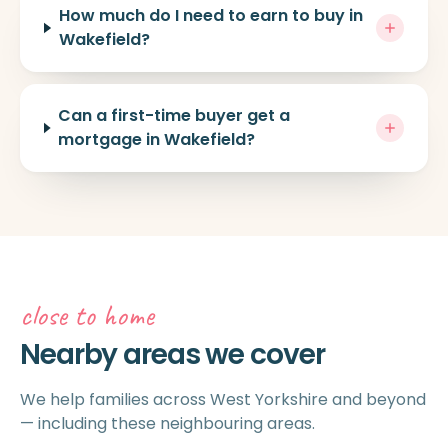
How much do I need to earn to buy in
Wakefield?
Can a first-time buyer get a
mortgage in Wakefield?
close to home
Nearby areas we cover
We help families across West Yorkshire and beyond
— including these neighbouring areas.