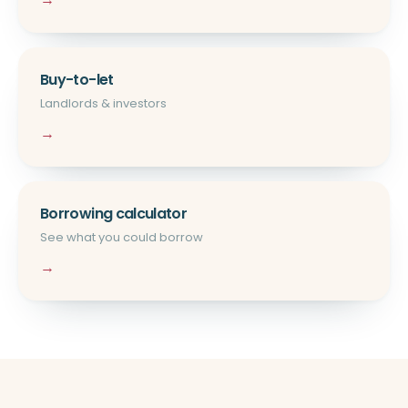
Buy-to-let
Landlords & investors
→
Borrowing calculator
See what you could borrow
→