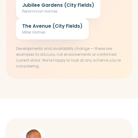
Jubilee Gardens (City Fields)
Persimmon Homes
The Avenue (City Fields)
Miller Homes
Developments and availability change — these are
examples to discuss, not endorsements or confirmed
current stock. We’re happy to look at any scheme you’re
considering.