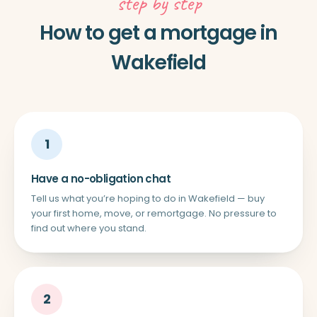
step by step
How to get a mortgage in
Wakefield
1
Have a no-obligation chat
Tell us what you’re hoping to do in Wakefield — buy
your first home, move, or remortgage. No pressure to
find out where you stand.
2