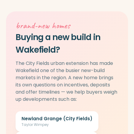
brand-new homes
Buying a new build in
Wakefield?
The City Fields urban extension has made
Wakefield one of the busier new-build
markets in the region. A new home brings
its own questions on incentives, deposits
and offer timelines — we help buyers weigh
up developments such as:
Newland Grange (City Fields)
Taylor Wimpey