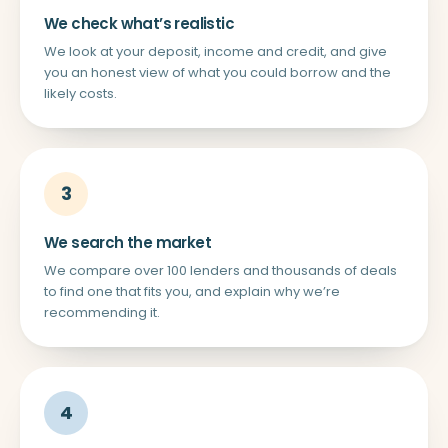
We check what’s realistic
We look at your deposit, income and credit, and give
you an honest view of what you could borrow and the
likely costs.
3
We search the market
We compare over 100 lenders and thousands of deals
to find one that fits you, and explain why we’re
recommending it.
4