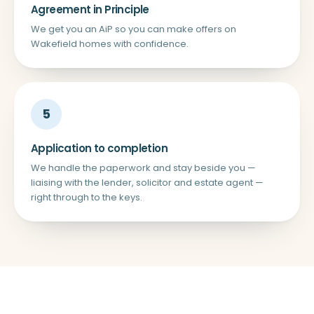
Agreement in Principle
We get you an AiP so you can make offers on
Wakefield homes with confidence.
5
Application to completion
We handle the paperwork and stay beside you —
liaising with the lender, solicitor and estate agent —
right through to the keys.