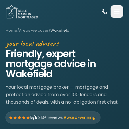
Skip to content
Home
/
Areas we cover
/
Wakefield
your local advisers
Friendly, expert
mortgage advice in
Wakefield
Your local mortgage broker — mortgage and
protection advice from over 100 lenders and
thousands of deals, with a no-obligation first chat.
·
·
5/5
313+ reviews
Award-winning