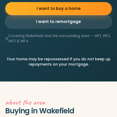
I want to buy a home
I want to remortgage
Covering Wakefield and the surrounding area — WF1, WF2,
WF3 & WF4.
Your home may be repossessed if you do not keep up
repayments on your mortgage.
about the area
Buying in Wakefield