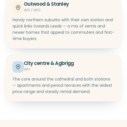
Outwood & Stanley
WF1 / WF3
Handy northern suburbs with their own station and
quick links towards Leeds — a mix of semis and
newer homes that appeal to commuters and first-
time buyers.
City centre & Agbrigg
WF1
The core around the cathedral and both stations
— apartments and period terraces with the widest
price range and steady rental demand.