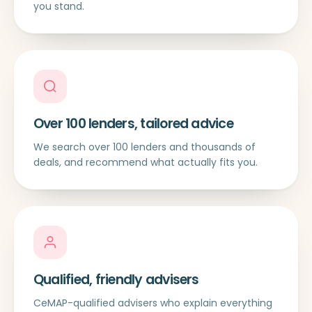
you stand.
Over 100 lenders, tailored advice
We search over 100 lenders and thousands of
deals, and recommend what actually fits you.
Qualified, friendly advisers
CeMAP-qualified advisers who explain everything