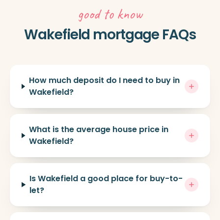
good to know
Wakefield mortgage FAQs
How much deposit do I need to buy in
Wakefield?
What is the average house price in
Wakefield?
Is Wakefield a good place for buy-to-
let?