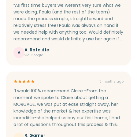
“As first time buyers we weren’t very sure what we
were doing. Paula (and the rest of the team)
made the process simple, straightforward and
relatively stress free! Paula was always on hand if
we needed help with anything too. Would definitely
recommend and would definitely use her again if
we ever move house.”
A. Ratcliffe
A
via Google
3 months ago
“I would 100% recommend Claire -From the
moment we spoke to Claire about getting a
MORGAGE, we was put at ease straight away, her
knowledge of the market & her expertise was
incredible-she helped us buy our first home, I had
a lot of questions throughout this process & this
was never too much for her. She got us a good
R. Garner