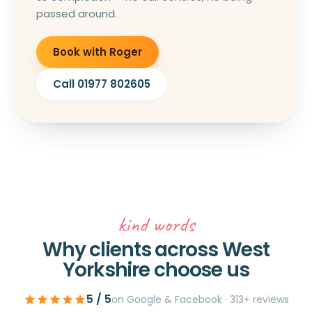
passed around.
Book with Roger
Call 01977 802605
kind words
Why clients across West
Yorkshire choose us
5 / 5
on Google & Facebook · 313+ reviews