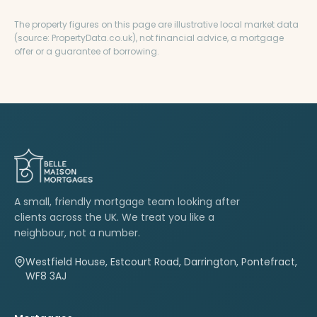
The property figures on this page are illustrative local market data
(source: PropertyData.co.uk), not financial advice, a mortgage
offer or a guarantee of borrowing.
A small, friendly mortgage team looking after
clients across the UK. We treat you like a
neighbour, not a number.
Westfield House, Estcourt Road, Darrington, Pontefract,
WF8 3AJ