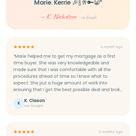
Marie. Kerrie 🎉🍾🥂🔑😀”
— K. Nicholson
· via Google
a month ago
“Marie helped me to get my mortgage as a first
time buyer. She was very knowledgeable and
made sure that I was comfortable with all the
procedures ahead of time so I knew what to
expect. She put a huge amount of work into
ensuring that I got the best possible deal and broke
everything down into un-technical terms, making
K. Clason
sure I was aware of everything that was happening.
K
via Google
I would fully recommend Marie to help you secure
your mortgage.”
2 months ago