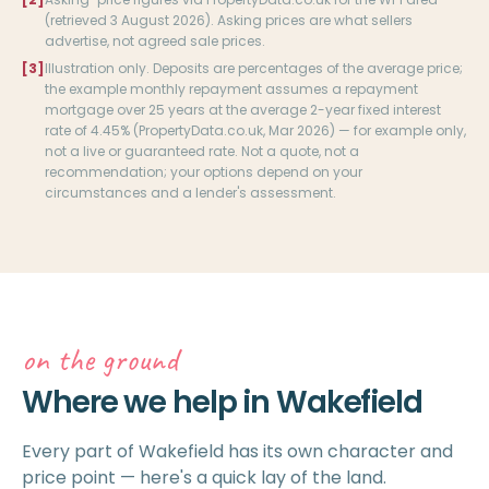
(retrieved 3 August 2026). Asking prices are what sellers
advertise, not agreed sale prices.
[3]
Illustration only. Deposits are percentages of the average price;
the example monthly repayment assumes a repayment
mortgage over 25 years at the average 2-year fixed interest
rate of 4.45% (PropertyData.co.uk, Mar 2026) — for example only,
not a live or guaranteed rate. Not a quote, not a
recommendation; your options depend on your
circumstances and a lender's assessment.
on the ground
Where we help in Wakefield
Every part of Wakefield has its own character and
price point — here's a quick lay of the land.