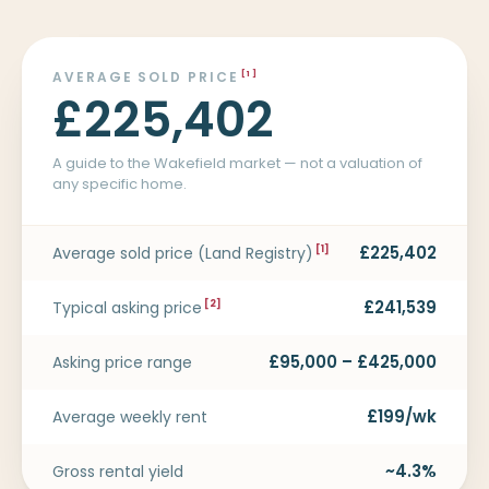
AVERAGE SOLD PRICE
[1]
£225,402
A guide to the Wakefield market — not a valuation of
any specific home.
£225,402
Average sold price (Land Registry)
[1]
£241,539
Typical asking price
[2]
£95,000 – £425,000
Asking price range
£199/wk
Average weekly rent
~4.3%
Gross rental yield