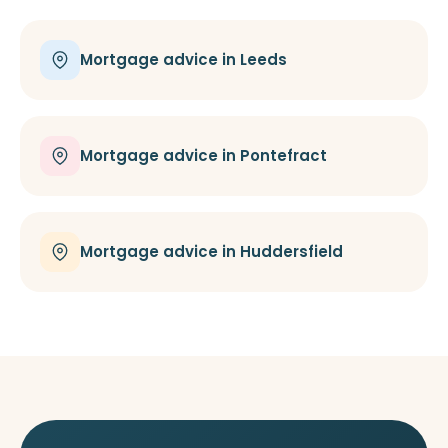
Mortgage advice in Leeds
Mortgage advice in Pontefract
Mortgage advice in Huddersfield