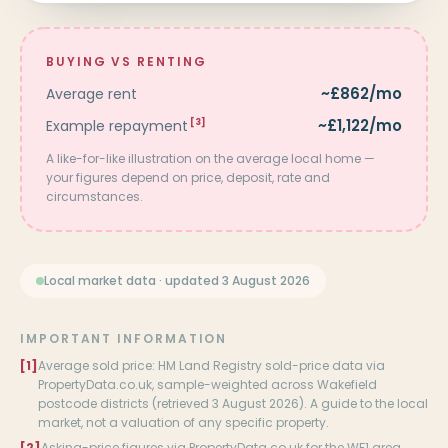
BUYING VS RENTING
~£862/mo
Average rent
~£1,122/mo
Example repayment
[3]
A like-for-like illustration on the average local home —
your figures depend on price, deposit, rate and
circumstances.
Local market data · updated 3 August 2026
IMPORTANT INFORMATION
[1]
Average sold price: HM Land Registry sold-price data via
PropertyData.co.uk, sample-weighted across Wakefield
postcode districts (retrieved 3 August 2026). A guide to the local
market, not a valuation of any specific property.
[2]
Asking-price figures via PropertyData.co.uk for the WF1 area