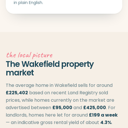
in plain English.
the local picture
The Wakefield property
market
The average home in Wakefield sells for around
£225,402
based on recent Land Registry sold
prices, while homes currently on the market are
advertised between
£95,000
and
£425,000
. For
landlords, homes here let for around
£199 a week
— an indicative gross rental yield of about
4.3%
.