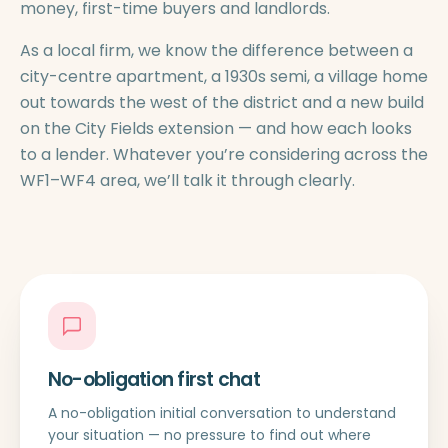
money, first-time buyers and landlords.
As a local firm, we know the difference between a
city-centre apartment, a 1930s semi, a village home
out towards the west of the district and a new build
on the City Fields extension — and how each looks
to a lender. Whatever you’re considering across the
WF1–WF4 area, we’ll talk it through clearly.
No-obligation first chat
A no-obligation initial conversation to understand
your situation — no pressure to find out where