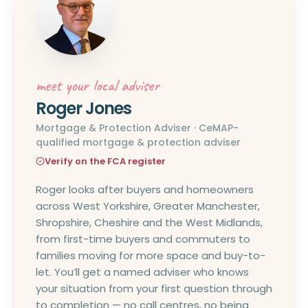
meet your local adviser
Roger Jones
Mortgage & Protection Adviser · CeMAP-
qualified mortgage & protection adviser
Verify on the FCA register
Roger looks after buyers and homeowners
across West Yorkshire, Greater Manchester,
Shropshire, Cheshire and the West Midlands,
from first-time buyers and commuters to
families moving for more space and buy-to-
let. You’ll get a named adviser who knows
your situation from your first question through
to completion — no call centres, no being