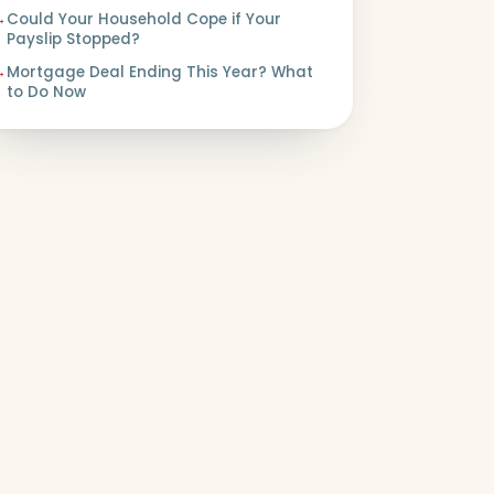
→
Could Your Household Cope if Your
Payslip Stopped?
→
Mortgage Deal Ending This Year? What
to Do Now