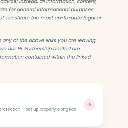
 advice; instead, all information, content,
e are for general informational purposes
not constitute the most up-to-date legal or
o any of the above links you are leaving
 we nor HL Partnership Limited are
nformation contained within the linked
e protection — set up properly alongside