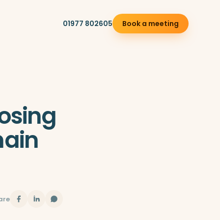
01977 802605
Book a meeting
osing
ain
are