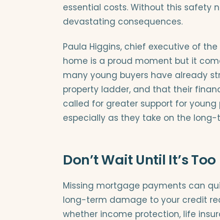
essential costs. Without this safety n
devastating consequences.
Paula Higgins, chief executive of th
home is a proud moment but it comes 
many young buyers have already stre
property ladder, and that their financi
called for greater support for young
especially as they take on the long-
Don’t Wait Until It’s Too
Missing mortgage payments can quick
long-term damage to your credit rec
whether income protection, life insura