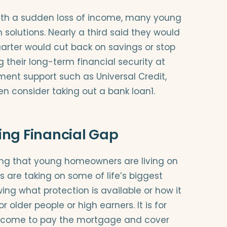
th a sudden loss of income, many young
olutions. Nearly a third said they would
quarter would cut back on savings or stop
 their long-term financial security at
nment support such as Universal Credit,
n consider taking out a bank loan1.
ing Financial Gap
ing that young homeowners are living on
s are taking on some of life’s biggest
ng what protection is available or how it
r older people or high earners. It is for
ncome to pay the mortgage and cover