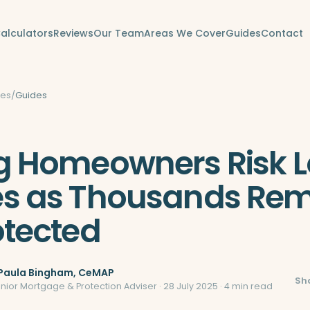
alculators
Reviews
Our Team
Areas We Cover
Guides
Contact
des
/
Guides
 Homeowners Risk L
s as Thousands Rem
tected
Paula Bingham
, CeMAP
Sh
enior Mortgage & Protection Adviser ·
28 July 2025
· 4 min read