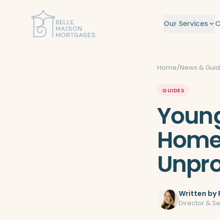
Skip to content
Our Services
C
Home
/
News & Gui
GUIDES
Young
Home
Unpro
Written by
Director & S