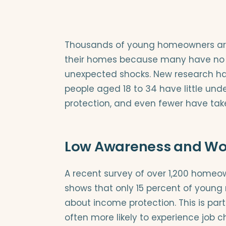
Thousands of young homeowners are p
their homes because many have no in
unexpected shocks. New research ha
people aged 18 to 34 have little unde
protection, and even fewer have tak
Low Awareness and Wor
A recent survey of over 1,200 homeo
shows that only 15 percent of young
about income protection. This is part
often more likely to experience job c