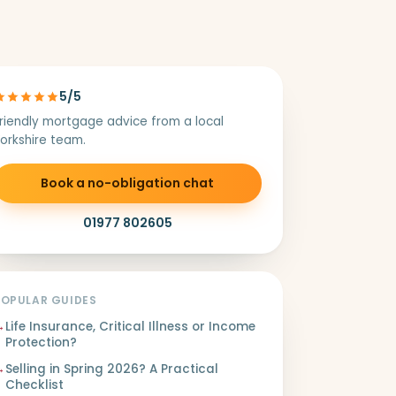
5/5
riendly mortgage advice from a local
orkshire team.
Book a no-obligation chat
01977 802605
POPULAR GUIDES
→
Life Insurance, Critical Illness or Income
Protection?
→
Selling in Spring 2026? A Practical
Checklist