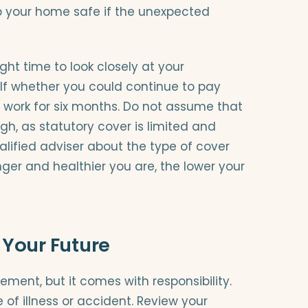
p your home safe if the unexpected
ght time to look closely at your
lf whether you could continue to pay
 work for six months. Do not assume that
gh, as statutory cover is limited and
ualified adviser about the type of cover
ger and healthier you are, the lower your
 Your Future
ent, but it comes with responsibility.
of illness or accident. Review your