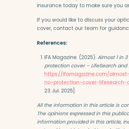
insurance today to make sure you an
If you would like to discuss your opt
cover, contact our team for guidanc
References:
IFA Magazine. (2025).
Almost 1 in 
protection cover – LifeSearch an
https://ifamagazine.com/almos
no-protection-cover-lifesearch
23 Jul. 2025].
All the information in this article is c
The opinions expressed in this publica
information provided in this article, 