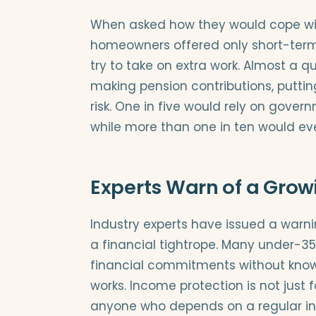
When asked how they would cope wi
homeowners offered only short-term s
try to take on extra work. Almost a 
making pension contributions, putting
risk. One in five would rely on gover
while more than one in ten would eve
Experts Warn of a Grow
Industry experts have issued a warn
a financial tightrope. Many under-35
financial commitments without knowi
works. Income protection is not just fo
anyone who depends on a regular i