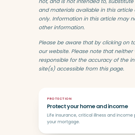
not, and is not intended to, substitute
and materials available in this articl
only. Information in this article may 
other information.
Please be aware that by clicking on t
our website. Please note that neither
responsible for the accuracy of the i
site(s) accessible from this page.
PROTECTION
Protect your home and income
Life insurance, critical illness and incom
your mortgage.