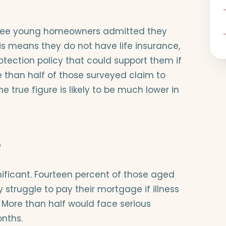
three young homeowners admitted they
his means they do not have life insurance,
rotection policy that could support them if
 than half of those surveyed claim to
he true figure is likely to be much lower in
?
nificant. Fourteen percent of those aged
 struggle to pay their mortgage if illness
 More than half would face serious
onths.