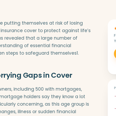
utting themselves at risk of losing
surance cover to protect against life’s
F
s revealed that a large number of
Y
rstanding of essential financial
en steps to safeguard themselves1.
rying Gaps in Cover
wners, including 500 with mortgages,
 mortgage holders say they know a lot
icularly concerning, as this age group is
hanges, illness or sudden financial