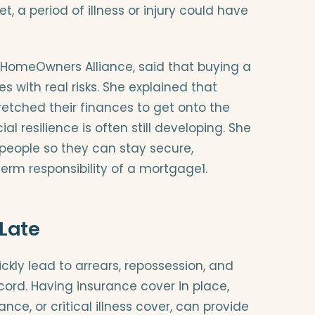
et, a period of illness or injury could have
e HomeOwners Alliance, said that buying a
with real risks. She explained that
tched their finances to get onto the
al resilience is often still developing. She
 people so they can stay secure,
term responsibility of a mortgage1.
 Late
ly lead to arrears, repossession, and
ord. Having insurance cover in place,
nce, or critical illness cover, can provide