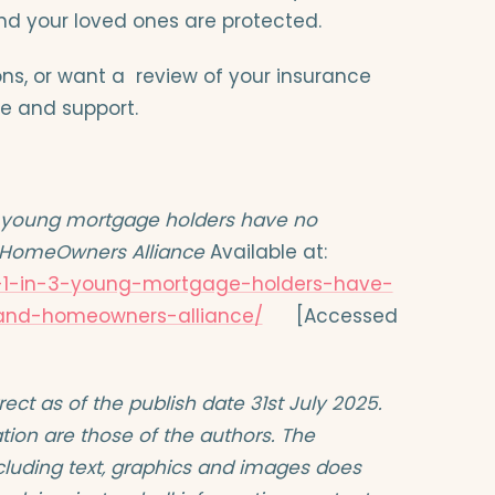
d your loved ones are protected.
ions, or want a review of your insurance
e and support.
3 young mortgage holders have no
d HomeOwners Alliance
Available at:
t-1-in-3-young-mortgage-holders-have-
-and-homeowners-alliance/
[Accessed
orrect as of the publish date 31st July 2025.
tion are those of the authors. The
including text, graphics and images does