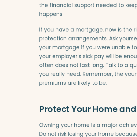
the financial support needed to kee
happens.
If you have a mortgage, now is the ri
protection arrangements. Ask yourse
your mortgage if you were unable to
your employer’s sick pay will be enou
often does not last long. Talk to a q
you really need. Remember, the youn
premiums are likely to be.
Protect Your Home and
Owning your home is a major achievem
Do not risk losing your home because 