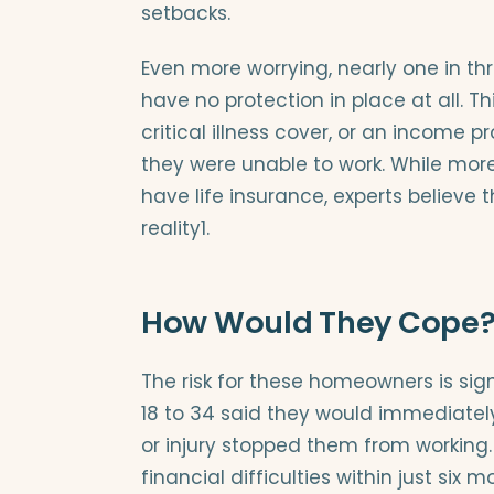
setbacks.
Even more worrying, nearly one in 
have no protection in place at all. T
critical illness cover, or an income p
they were unable to work. While more
have life insurance, experts believe t
reality1.
How Would They Cope
The risk for these homeowners is sig
18 to 34 said they would immediately
or injury stopped them from working.
financial difficulties within just six m